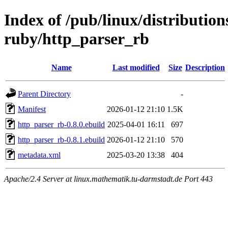
Index of /pub/linux/distributio
ruby/http_parser_rb
Name
Last modified
Size
Description
Parent Directory
-
Manifest
2026-01-12 21:10
1.5K
http_parser_rb-0.8.0.ebuild
2025-04-01 16:11
697
http_parser_rb-0.8.1.ebuild
2026-01-12 21:10
570
metadata.xml
2025-03-20 13:38
404
Apache/2.4 Server at linux.mathematik.tu-darmstadt.de Port 443