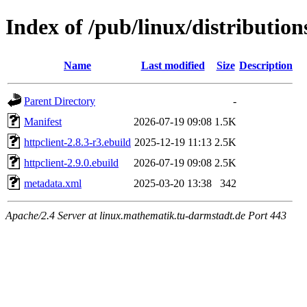
Index of /pub/linux/distributio
Name
Last modified
Size
Description
Parent Directory
-
Manifest
2026-07-19 09:08
1.5K
httpclient-2.8.3-r3.ebuild
2025-12-19 11:13
2.5K
httpclient-2.9.0.ebuild
2026-07-19 09:08
2.5K
metadata.xml
2025-03-20 13:38
342
Apache/2.4 Server at linux.mathematik.tu-darmstadt.de Port 443