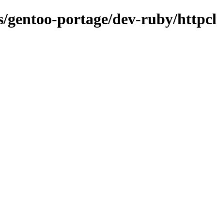
ns/gentoo-portage/dev-ruby/httpcl