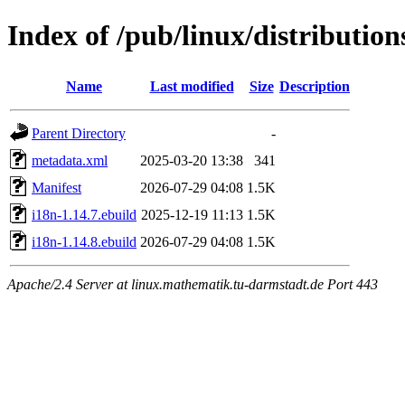
Index of /pub/linux/distributio
Name
Last modified
Size
Description
Parent Directory
-
metadata.xml
2025-03-20 13:38
341
Manifest
2026-07-29 04:08
1.5K
i18n-1.14.7.ebuild
2025-12-19 11:13
1.5K
i18n-1.14.8.ebuild
2026-07-29 04:08
1.5K
Apache/2.4 Server at linux.mathematik.tu-darmstadt.de Port 443