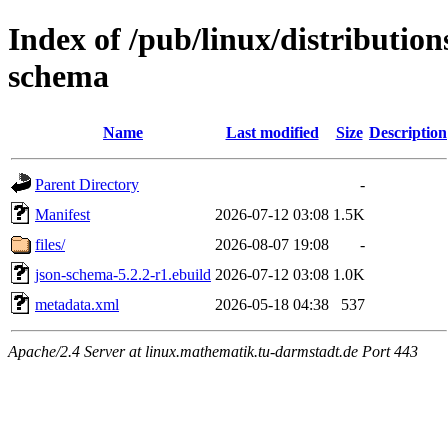
Index of /pub/linux/distributio
schema
Name
Last modified
Size
Description
Parent Directory
-
Manifest
2026-07-12 03:08
1.5K
files/
2026-08-07 19:08
-
json-schema-5.2.2-r1.ebuild
2026-07-12 03:08
1.0K
metadata.xml
2026-05-18 04:38
537
Apache/2.4 Server at linux.mathematik.tu-darmstadt.de Port 443