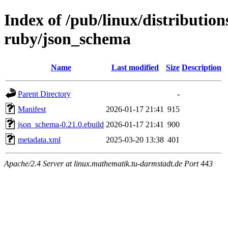
Index of /pub/linux/distributio
ruby/json_schema
Name
Last modified
Size
Description
Parent Directory
-
Manifest
2026-01-17 21:41
915
json_schema-0.21.0.ebuild
2026-01-17 21:41
900
metadata.xml
2025-03-20 13:38
401
Apache/2.4 Server at linux.mathematik.tu-darmstadt.de Port 443