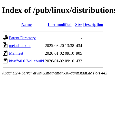
Index of /pub/linux/distribution
Name
Last modified
Size
Description
Parent Directory
-
metadata.xml
2025-03-20 13:38
434
Manifest
2026-01-02 09:10
905
kissfft-0.0.2-r1.ebuild
2026-01-02 09:10
432
Apache/2.4 Server at linux.mathematik.tu-darmstadt.de Port 443