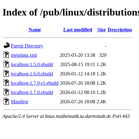
Index of /pub/linux/distributio
Name
Last modified
Size
Description
Parent Directory
-
metadata.xml
2025-03-20 13:38
329
localhost-1.5.0.ebuild
2025-08-15 19:11
1.2K
localhost-1.6.0.ebuild
2026-01-12 14:18
1.2K
localhost-1.7.0-r1.ebuild
2026-07-26 18:08
1.2K
localhost-1.7.0.ebuild
2026-01-12 08:10
1.2K
Manifest
2026-07-26 18:08
2.4K
Apache/2.4 Server at linux.mathematik.tu-darmstadt.de Port 443