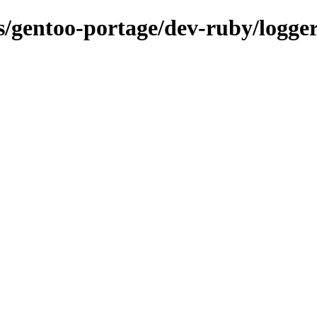
ns/gentoo-portage/dev-ruby/logge