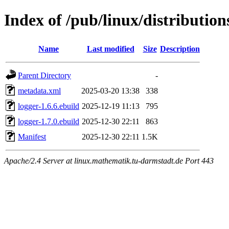
Index of /pub/linux/distributio
Name
Last modified
Size
Description
Parent Directory
-
metadata.xml
2025-03-20 13:38
338
logger-1.6.6.ebuild
2025-12-19 11:13
795
logger-1.7.0.ebuild
2025-12-30 22:11
863
Manifest
2025-12-30 22:11
1.5K
Apache/2.4 Server at linux.mathematik.tu-darmstadt.de Port 443