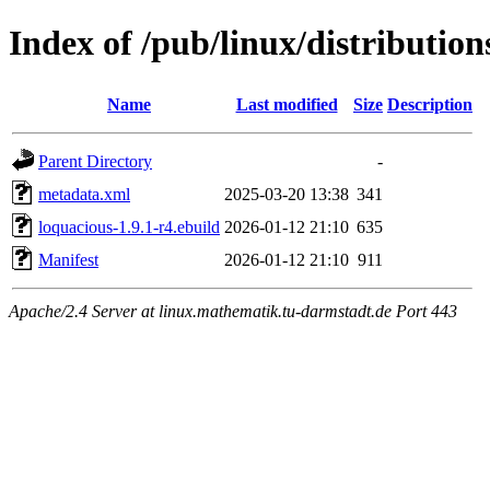
Index of /pub/linux/distributio
Name
Last modified
Size
Description
Parent Directory
-
metadata.xml
2025-03-20 13:38
341
loquacious-1.9.1-r4.ebuild
2026-01-12 21:10
635
Manifest
2026-01-12 21:10
911
Apache/2.4 Server at linux.mathematik.tu-darmstadt.de Port 443