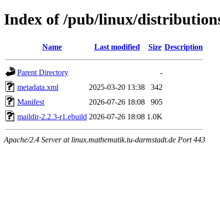
Index of /pub/linux/distributio
Name
Last modified
Size
Description
Parent Directory
-
metadata.xml
2025-03-20 13:38
342
Manifest
2026-07-26 18:08
905
maildir-2.2.3-r1.ebuild
2026-07-26 18:08
1.0K
Apache/2.4 Server at linux.mathematik.tu-darmstadt.de Port 443