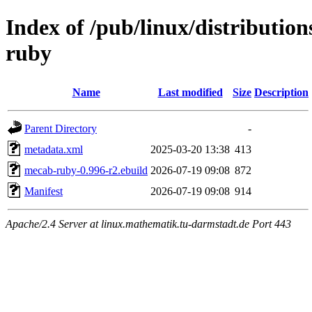
Index of /pub/linux/distributio
ruby
Name
Last modified
Size
Description
Parent Directory
-
metadata.xml
2025-03-20 13:38
413
mecab-ruby-0.996-r2.ebuild
2026-07-19 09:08
872
Manifest
2026-07-19 09:08
914
Apache/2.4 Server at linux.mathematik.tu-darmstadt.de Port 443