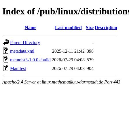
Index of /pub/linux/distributi
Name
Last modified
Size
Description
Parent Directory
-
metadata.xml
2025-12-11 21:42
398
memoist3-1.0.0.ebuild
2026-07-29 04:08
539
Manifest
2026-07-29 04:08
904
Apache/2.4 Server at linux.mathematik.tu-darmstadt.de Port 443