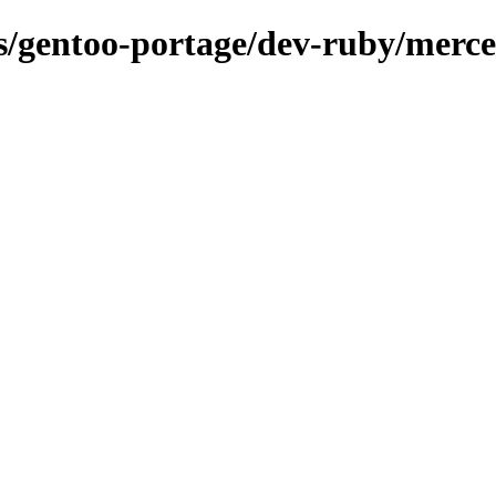
ons/gentoo-portage/dev-ruby/merc