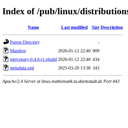
Index of /pub/linux/distributi
Name
Last modified
Size
Description
Parent Directory
-
Manifest
2026-01-12 22:40
909
mercenary-0.4.0-r1.ebuild
2026-01-12 22:40
434
metadata.xml
2025-03-20 13:38
343
Apache/2.4 Server at linux.mathematik.tu-darmstadt.de Port 443