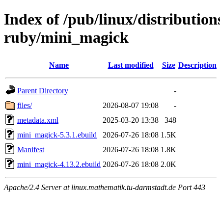
Index of /pub/linux/distributio
ruby/mini_magick
Name
Last modified
Size
Description
Parent Directory
-
files/
2026-08-07 19:08
-
metadata.xml
2025-03-20 13:38
348
mini_magick-5.3.1.ebuild
2026-07-26 18:08
1.5K
Manifest
2026-07-26 18:08
1.8K
mini_magick-4.13.2.ebuild
2026-07-26 18:08
2.0K
Apache/2.4 Server at linux.mathematik.tu-darmstadt.de Port 443