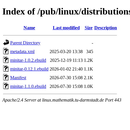
Index of /pub/linux/distributio
Name
Last modified
Size
Description
Parent Directory
-
metadata.xml
2025-03-20 13:38
345
minitar-1.0.2.ebuild
2025-12-19 11:13
1.2K
minitar-0.12.1.ebuild
2026-01-02 21:40
1.1K
Manifest
2026-07-30 15:08
2.1K
minitar-1.1.0.ebuild
2026-07-30 15:08
1.0K
Apache/2.4 Server at linux.mathematik.tu-darmstadt.de Port 443