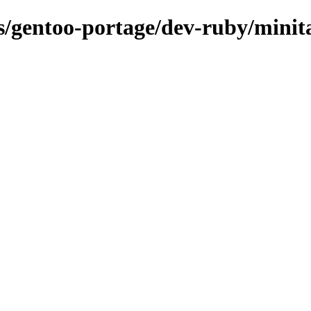
ns/gentoo-portage/dev-ruby/minit