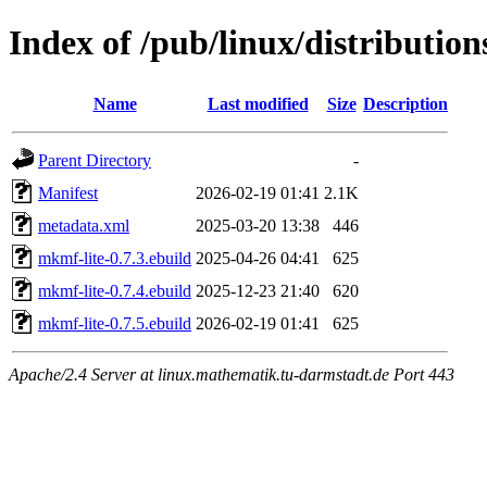
Index of /pub/linux/distributio
Name
Last modified
Size
Description
Parent Directory
-
Manifest
2026-02-19 01:41
2.1K
metadata.xml
2025-03-20 13:38
446
mkmf-lite-0.7.3.ebuild
2025-04-26 04:41
625
mkmf-lite-0.7.4.ebuild
2025-12-23 21:40
620
mkmf-lite-0.7.5.ebuild
2026-02-19 01:41
625
Apache/2.4 Server at linux.mathematik.tu-darmstadt.de Port 443