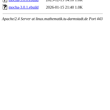
mocha-3.0.1.ebuild
2026-01-15 21:40
1.0K
Apache/2.4 Server at linux.mathematik.tu-darmstadt.de Port 443