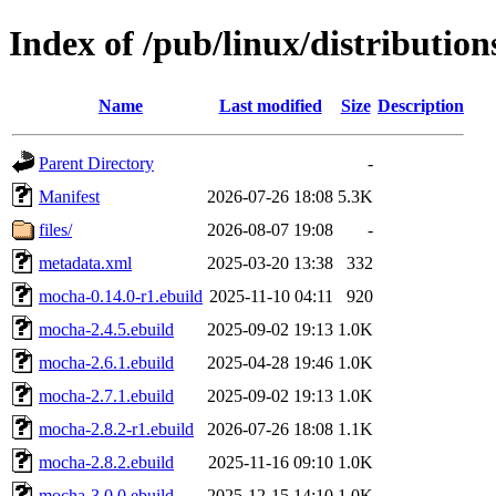
Index of /pub/linux/distributi
Name
Last modified
Size
Description
Parent Directory
-
Manifest
2026-07-26 18:08
5.3K
files/
2026-08-07 19:08
-
metadata.xml
2025-03-20 13:38
332
mocha-0.14.0-r1.ebuild
2025-11-10 04:11
920
mocha-2.4.5.ebuild
2025-09-02 19:13
1.0K
mocha-2.6.1.ebuild
2025-04-28 19:46
1.0K
mocha-2.7.1.ebuild
2025-09-02 19:13
1.0K
mocha-2.8.2-r1.ebuild
2026-07-26 18:08
1.1K
mocha-2.8.2.ebuild
2025-11-16 09:10
1.0K
mocha-3.0.0.ebuild
2025-12-15 14:10
1.0K