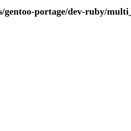
ns/gentoo-portage/dev-ruby/multi