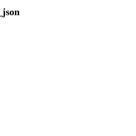
_json