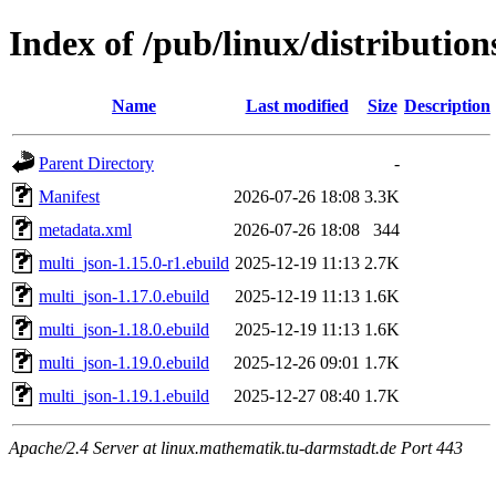
Index of /pub/linux/distributio
Name
Last modified
Size
Description
Parent Directory
-
Manifest
2026-07-26 18:08
3.3K
metadata.xml
2026-07-26 18:08
344
multi_json-1.15.0-r1.ebuild
2025-12-19 11:13
2.7K
multi_json-1.17.0.ebuild
2025-12-19 11:13
1.6K
multi_json-1.18.0.ebuild
2025-12-19 11:13
1.6K
multi_json-1.19.0.ebuild
2025-12-26 09:01
1.7K
multi_json-1.19.1.ebuild
2025-12-27 08:40
1.7K
Apache/2.4 Server at linux.mathematik.tu-darmstadt.de Port 443