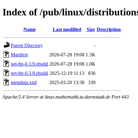
Index of /pub/linux/distributio
Name
Last modified
Size
Description
Parent Directory
-
Manifest
2026-07-28 19:08
1.5K
net-ftp-0.3.9.ebuild
2026-07-28 19:08
1.0K
net-ftp-0.3.8.ebuild
2025-12-19 11:13
836
metadata.xml
2025-03-20 13:38
339
Apache/2.4 Server at linux.mathematik.tu-darmstadt.de Port 443