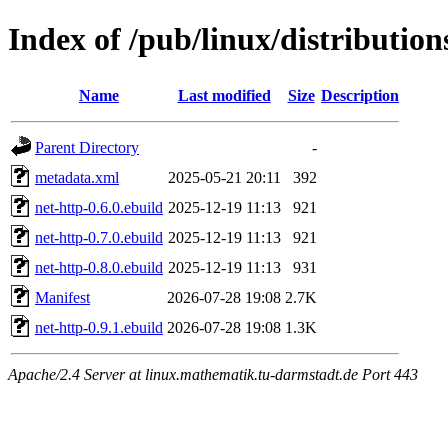
Index of /pub/linux/distributio
Name
Last modified
Size
Description
Parent Directory
-
metadata.xml
2025-05-21 20:11
392
net-http-0.6.0.ebuild
2025-12-19 11:13
921
net-http-0.7.0.ebuild
2025-12-19 11:13
921
net-http-0.8.0.ebuild
2025-12-19 11:13
931
Manifest
2026-07-28 19:08
2.7K
net-http-0.9.1.ebuild
2026-07-28 19:08
1.3K
Apache/2.4 Server at linux.mathematik.tu-darmstadt.de Port 443