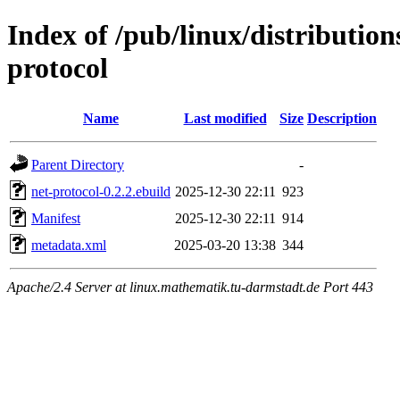
Index of /pub/linux/distributio
protocol
Name
Last modified
Size
Description
Parent Directory
-
net-protocol-0.2.2.ebuild
2025-12-30 22:11
923
Manifest
2025-12-30 22:11
914
metadata.xml
2025-03-20 13:38
344
Apache/2.4 Server at linux.mathematik.tu-darmstadt.de Port 443