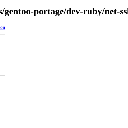
ns/gentoo-portage/dev-ruby/net-s
ion