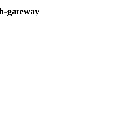
sh-gateway