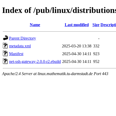
Index of /pub/linux/distributio
Name
Last modified
Size
Descript
Parent Directory
-
metadata.xml
2025-03-20 13:38
332
Manifest
2025-04-30 14:11
923
net-ssh-gateway-2.0.0-r2.ebuild
2025-04-30 14:11
952
Apache/2.4 Server at linux.mathematik.tu-darmstadt.de Port 443