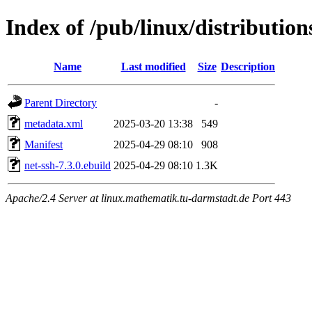
Index of /pub/linux/distributio
Name
Last modified
Size
Description
Parent Directory
-
metadata.xml
2025-03-20 13:38
549
Manifest
2025-04-29 08:10
908
net-ssh-7.3.0.ebuild
2025-04-29 08:10
1.3K
Apache/2.4 Server at linux.mathematik.tu-darmstadt.de Port 443