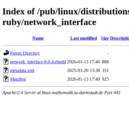
Index of /pub/linux/distributio
ruby/network_interface
Name
Last modified
Size
Descripti
Parent Directory
-
network_interface-0.0.4.ebuild
2026-01-13 17:40
888
metadata.xml
2025-03-20 13:38
351
Manifest
2026-01-13 17:40
925
Apache/2.4 Server at linux.mathematik.tu-darmstadt.de Port 443