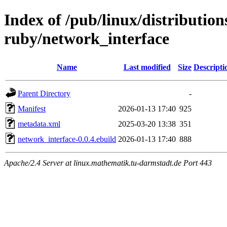
Index of /pub/linux/distributio
ruby/network_interface
Name
Last modified
Size
Descripti
Parent Directory
-
Manifest
2026-01-13 17:40
925
metadata.xml
2025-03-20 13:38
351
network_interface-0.0.4.ebuild
2026-01-13 17:40
888
Apache/2.4 Server at linux.mathematik.tu-darmstadt.de Port 443