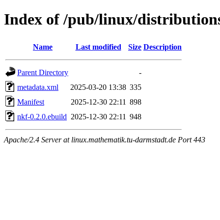
Index of /pub/linux/distributio
Name
Last modified
Size
Description
Parent Directory
-
metadata.xml
2025-03-20 13:38
335
Manifest
2025-12-30 22:11
898
nkf-0.2.0.ebuild
2025-12-30 22:11
948
Apache/2.4 Server at linux.mathematik.tu-darmstadt.de Port 443