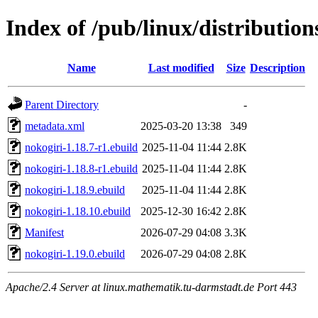
Index of /pub/linux/distributio
Name
Last modified
Size
Description
Parent Directory
-
metadata.xml
2025-03-20 13:38
349
nokogiri-1.18.7-r1.ebuild
2025-11-04 11:44
2.8K
nokogiri-1.18.8-r1.ebuild
2025-11-04 11:44
2.8K
nokogiri-1.18.9.ebuild
2025-11-04 11:44
2.8K
nokogiri-1.18.10.ebuild
2025-12-30 16:42
2.8K
Manifest
2026-07-29 04:08
3.3K
nokogiri-1.19.0.ebuild
2026-07-29 04:08
2.8K
Apache/2.4 Server at linux.mathematik.tu-darmstadt.de Port 443