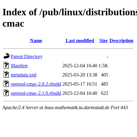
Index of /pub/linux/distributio
cmac
Name
Last modified
Size
Description
Parent Directory
-
Manifest
2025-12-04 16:40
1.5K
metadata.xml
2025-03-20 13:38
405
openssl-cmac-2.0.2.ebuild
2025-05-17 16:51
485
openssl-cmac-2.1.0.ebuild
2025-12-04 16:40
622
Apache/2.4 Server at linux.mathematik.tu-darmstadt.de Port 443