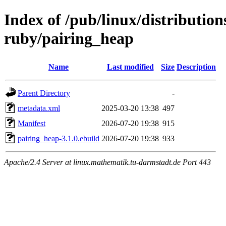
Index of /pub/linux/distributio
ruby/pairing_heap
Name
Last modified
Size
Description
Parent Directory
-
metadata.xml
2025-03-20 13:38
497
Manifest
2026-07-20 19:38
915
pairing_heap-3.1.0.ebuild
2026-07-20 19:38
933
Apache/2.4 Server at linux.mathematik.tu-darmstadt.de Port 443