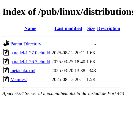
Index of /pub/linux/distributio
Name
Last modified
Size
Description
Parent Directory
-
parallel-1.27.0.ebuild
2025-08-12 20:11
1.6K
parallel-1.26.3.ebuild
2025-03-25 18:40
1.6K
metadata.xml
2025-03-20 13:38
343
Manifest
2025-08-12 20:11
1.5K
Apache/2.4 Server at linux.mathematik.tu-darmstadt.de Port 443