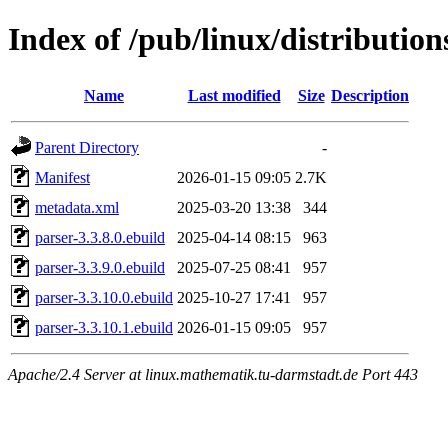
Index of /pub/linux/distributio
Name
Last modified
Size
Description
Parent Directory
-
Manifest
2026-01-15 09:05
2.7K
metadata.xml
2025-03-20 13:38
344
parser-3.3.8.0.ebuild
2025-04-14 08:15
963
parser-3.3.9.0.ebuild
2025-07-25 08:41
957
parser-3.3.10.0.ebuild
2025-10-27 17:41
957
parser-3.3.10.1.ebuild
2026-01-15 09:05
957
Apache/2.4 Server at linux.mathematik.tu-darmstadt.de Port 443