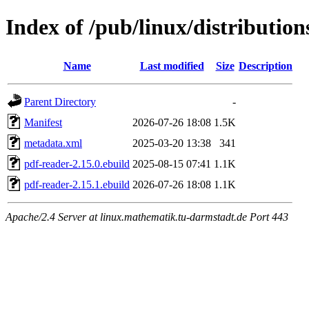
Index of /pub/linux/distributio
Name
Last modified
Size
Description
Parent Directory
-
Manifest
2026-07-26 18:08
1.5K
metadata.xml
2025-03-20 13:38
341
pdf-reader-2.15.0.ebuild
2025-08-15 07:41
1.1K
pdf-reader-2.15.1.ebuild
2026-07-26 18:08
1.1K
Apache/2.4 Server at linux.mathematik.tu-darmstadt.de Port 443