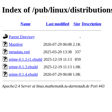
Index of /pub/linux/distributio
Name
Last modified
Size
Description
Parent Directory
-
Manifest
2026-07-29 06:08
2.1K
metadata.xml
2025-03-20 13:38
337
prime-0.1.2-r1.ebuild
2025-12-19 11:13
859
prime-0.1.3.ebuild
2025-12-19 11:13
1.0K
prime-0.1.4.ebuild
2026-07-29 06:08
1.0K
Apache/2.4 Server at linux.mathematik.tu-darmstadt.de Port 443