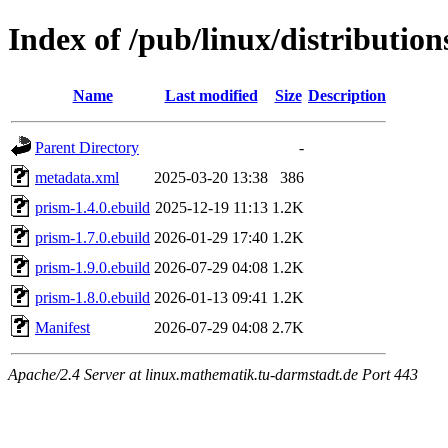
Index of /pub/linux/distributio
Name
Last modified
Size
Description
Parent Directory
-
metadata.xml
2025-03-20 13:38
386
prism-1.4.0.ebuild
2025-12-19 11:13
1.2K
prism-1.7.0.ebuild
2026-01-29 17:40
1.2K
prism-1.9.0.ebuild
2026-07-29 04:08
1.2K
prism-1.8.0.ebuild
2026-01-13 09:41
1.2K
Manifest
2026-07-29 04:08
2.7K
Apache/2.4 Server at linux.mathematik.tu-darmstadt.de Port 443