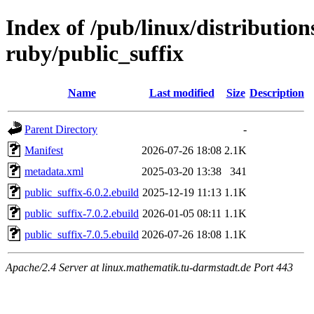
Index of /pub/linux/distributio
ruby/public_suffix
Name
Last modified
Size
Description
Parent Directory
-
Manifest
2026-07-26 18:08
2.1K
metadata.xml
2025-03-20 13:38
341
public_suffix-6.0.2.ebuild
2025-12-19 11:13
1.1K
public_suffix-7.0.2.ebuild
2026-01-05 08:11
1.1K
public_suffix-7.0.5.ebuild
2026-07-26 18:08
1.1K
Apache/2.4 Server at linux.mathematik.tu-darmstadt.de Port 443