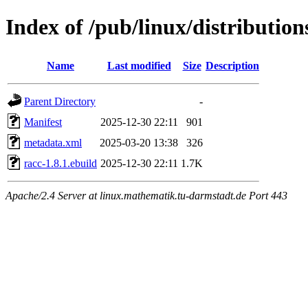
Index of /pub/linux/distributio
Name
Last modified
Size
Description
Parent Directory
-
Manifest
2025-12-30 22:11
901
metadata.xml
2025-03-20 13:38
326
racc-1.8.1.ebuild
2025-12-30 22:11
1.7K
Apache/2.4 Server at linux.mathematik.tu-darmstadt.de Port 443