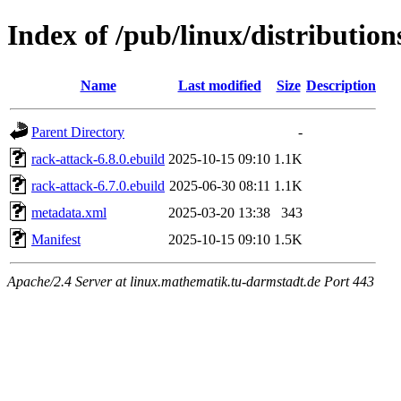
Index of /pub/linux/distributio
Name
Last modified
Size
Description
Parent Directory
-
rack-attack-6.8.0.ebuild
2025-10-15 09:10
1.1K
rack-attack-6.7.0.ebuild
2025-06-30 08:11
1.1K
metadata.xml
2025-03-20 13:38
343
Manifest
2025-10-15 09:10
1.5K
Apache/2.4 Server at linux.mathematik.tu-darmstadt.de Port 443