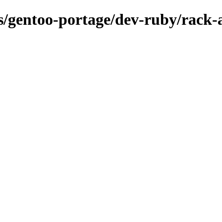
ns/gentoo-portage/dev-ruby/rack-