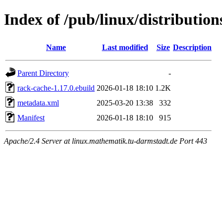
Index of /pub/linux/distributio
Name
Last modified
Size
Description
Parent Directory
-
rack-cache-1.17.0.ebuild
2026-01-18 18:10
1.2K
metadata.xml
2025-03-20 13:38
332
Manifest
2026-01-18 18:10
915
Apache/2.4 Server at linux.mathematik.tu-darmstadt.de Port 443