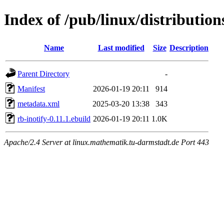
Index of /pub/linux/distributio
Name
Last modified
Size
Description
Parent Directory
-
Manifest
2026-01-19 20:11
914
metadata.xml
2025-03-20 13:38
343
rb-inotify-0.11.1.ebuild
2026-01-19 20:11
1.0K
Apache/2.4 Server at linux.mathematik.tu-darmstadt.de Port 443