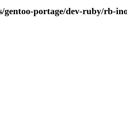
ns/gentoo-portage/dev-ruby/rb-ino