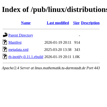
Index of /pub/linux/distributio
Name
Last modified
Size
Description
Parent Directory
-
Manifest
2026-01-19 20:11
914
metadata.xml
2025-03-20 13:38
343
rb-inotify-0.11.1.ebuild
2026-01-19 20:11
1.0K
Apache/2.4 Server at linux.mathematik.tu-darmstadt.de Port 443