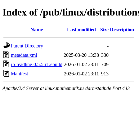
Index of /pub/linux/distributio
Name
Last modified
Size
Description
Parent Directory
-
metadata.xml
2025-03-20 13:38
330
rb-readline-0.5.5-r1.ebuild
2026-01-02 23:11
709
Manifest
2026-01-02 23:11
913
Apache/2.4 Server at linux.mathematik.tu-darmstadt.de Port 443