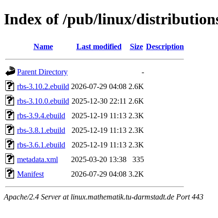
Index of /pub/linux/distributio
Name
Last modified
Size
Description
Parent Directory
-
rbs-3.10.2.ebuild
2026-07-29 04:08
2.6K
rbs-3.10.0.ebuild
2025-12-30 22:11
2.6K
rbs-3.9.4.ebuild
2025-12-19 11:13
2.3K
rbs-3.8.1.ebuild
2025-12-19 11:13
2.3K
rbs-3.6.1.ebuild
2025-12-19 11:13
2.3K
metadata.xml
2025-03-20 13:38
335
Manifest
2026-07-29 04:08
3.2K
Apache/2.4 Server at linux.mathematik.tu-darmstadt.de Port 443