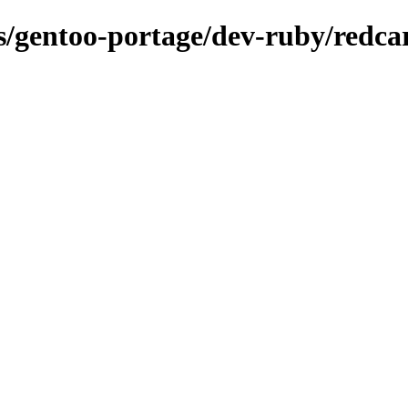
ns/gentoo-portage/dev-ruby/redca