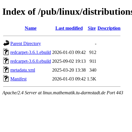
Index of /pub/linux/distributio
Name
Last modified
Size
Description
Parent Directory
-
redcarpet-3.6.1.ebuild
2026-01-03 09:42
912
redcarpet-3.6.0.ebuild
2025-09-02 19:13
911
metadata.xml
2025-03-20 13:38
340
Manifest
2026-01-03 09:42
1.5K
Apache/2.4 Server at linux.mathematik.tu-darmstadt.de Port 443