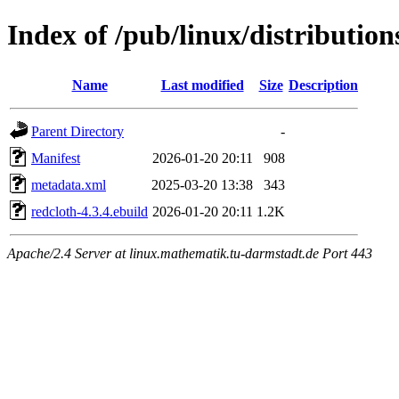
Index of /pub/linux/distributio
Name
Last modified
Size
Description
Parent Directory
-
Manifest
2026-01-20 20:11
908
metadata.xml
2025-03-20 13:38
343
redcloth-4.3.4.ebuild
2026-01-20 20:11
1.2K
Apache/2.4 Server at linux.mathematik.tu-darmstadt.de Port 443