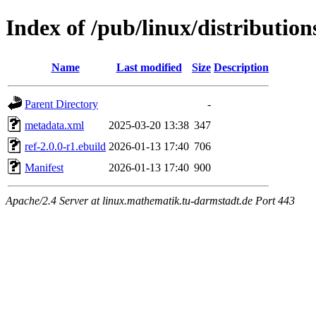
Index of /pub/linux/distributio
Name
Last modified
Size
Description
Parent Directory
-
metadata.xml
2025-03-20 13:38
347
ref-2.0.0-r1.ebuild
2026-01-13 17:40
706
Manifest
2026-01-13 17:40
900
Apache/2.4 Server at linux.mathematik.tu-darmstadt.de Port 443