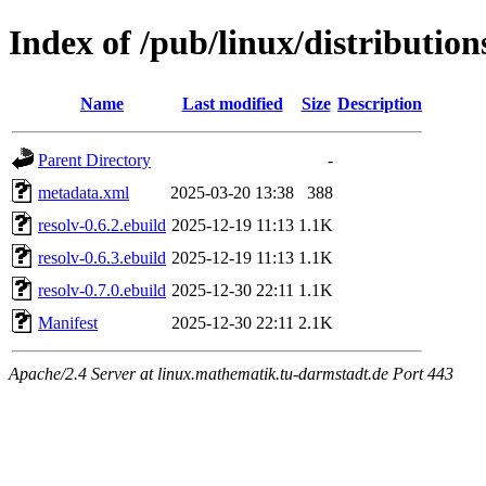
Index of /pub/linux/distributio
Name
Last modified
Size
Description
Parent Directory
-
metadata.xml
2025-03-20 13:38
388
resolv-0.6.2.ebuild
2025-12-19 11:13
1.1K
resolv-0.6.3.ebuild
2025-12-19 11:13
1.1K
resolv-0.7.0.ebuild
2025-12-30 22:11
1.1K
Manifest
2025-12-30 22:11
2.1K
Apache/2.4 Server at linux.mathematik.tu-darmstadt.de Port 443