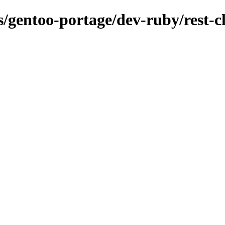
s/gentoo-portage/dev-ruby/rest-cl