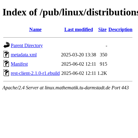
Index of /pub/linux/distribution
Name
Last modified
Size
Description
Parent Directory
-
metadata.xml
2025-03-20 13:38
350
Manifest
2025-06-02 12:11
915
rest-client-2.1.0-r1.ebuild
2025-06-02 12:11
1.2K
Apache/2.4 Server at linux.mathematik.tu-darmstadt.de Port 443