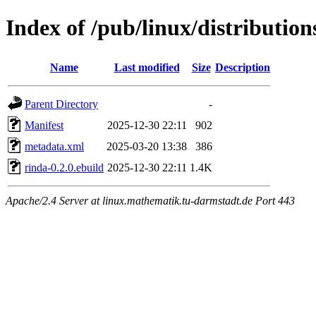
Index of /pub/linux/distributio
Name
Last modified
Size
Description
Parent Directory
-
Manifest
2025-12-30 22:11
902
metadata.xml
2025-03-20 13:38
386
rinda-0.2.0.ebuild
2025-12-30 22:11
1.4K
Apache/2.4 Server at linux.mathematik.tu-darmstadt.de Port 443