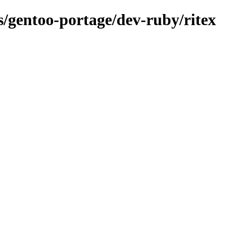
ns/gentoo-portage/dev-ruby/ritex