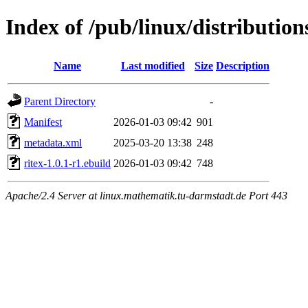
Index of /pub/linux/distributio
Name
Last modified
Size
Description
Parent Directory
-
Manifest
2026-01-03 09:42
901
metadata.xml
2025-03-20 13:38
248
ritex-1.0.1-r1.ebuild
2026-01-03 09:42
748
Apache/2.4 Server at linux.mathematik.tu-darmstadt.de Port 443