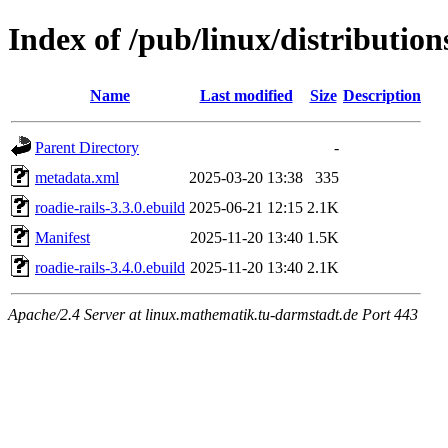
Index of /pub/linux/distributio
Name
Last modified
Size
Description
Parent Directory
-
metadata.xml
2025-03-20 13:38
335
roadie-rails-3.3.0.ebuild
2025-06-21 12:15
2.1K
Manifest
2025-11-20 13:40
1.5K
roadie-rails-3.4.0.ebuild
2025-11-20 13:40
2.1K
Apache/2.4 Server at linux.mathematik.tu-darmstadt.de Port 443